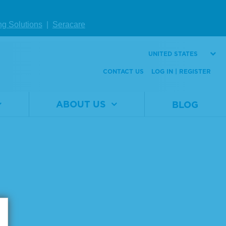
Number
mL
Size
20 x 1.0 mL
ng Solutions
|
Seracare
UNITED STATES
VIEW DETAILS
CONTACT US
LOG IN | REGISTER
ABOUT US
BLOG