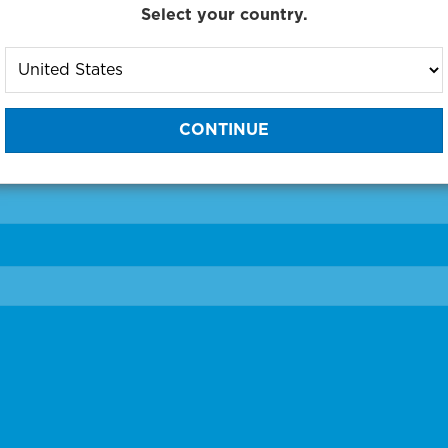
Select your country.
to One of Our Diagnostic Prec