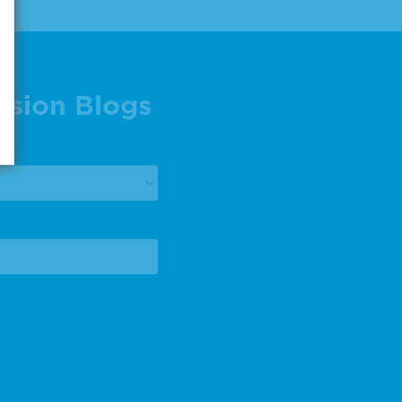
ision Blogs