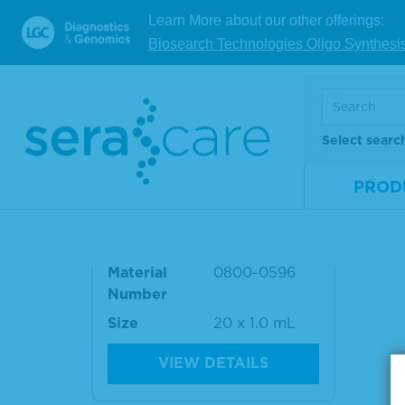
Number
Mate
Learn More about our other offerings:
Num
Size
15 x 1.0 mL
Biosearch Technologies Oligo Synthesi
Size
VIEW DETAILS
Select searc
PROD
AccuSet™ HIV-1 Mixed Tite
r Performance Panel
Material
0800-0596
Number
Size
20 x 1.0 mL
VIEW DETAILS