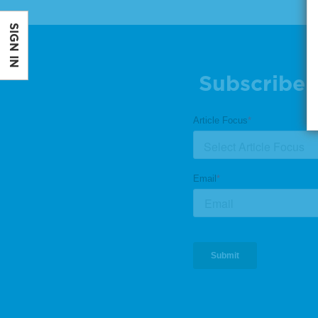
SIGN IN
Subscribe 