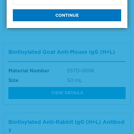
Material Number
5570-0007
Size
50 mL
VIEW DETAILS
Biotinylated Goat Anti-Mouse IgG (H+L)
Material Number
5570-0006
Size
50 mL
VIEW DETAILS
Biotinylated Anti-Rabbit IgG (H+L) Antibod
y