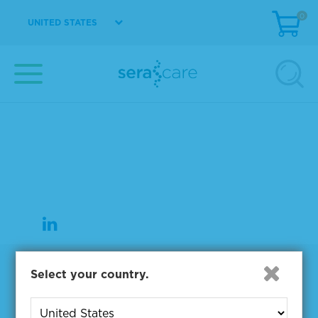
0
UNITED STATES
37 Birch Street
Milford, MA 01757
508-244-6400
508-634-3334 Fax
Products
Select your country.
NGS & Digital PCR Tools
Controls & Reference Materials