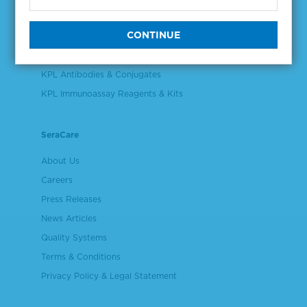
Validation & Qualification Materials
Plasma & Serum Diluents & Derivatives
Cell Culture Reagents
KPL Antibodies & Conjugates
KPL Immunoassay Reagents & Kits
SeraCare
About Us
Careers
Press Releases
News Articles
Quality Systems
Terms & Conditions
Privacy Policy & Legal Statement