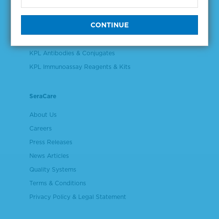
Validation & Qualification Materials
Plasma & Serum Diluents & Derivatives
Cell Culture Reagents
KPL Antibodies & Conjugates
KPL Immunoassay Reagents & Kits
SeraCare
About Us
Careers
Press Releases
News Articles
Quality Systems
Terms & Conditions
Privacy Policy & Legal Statement