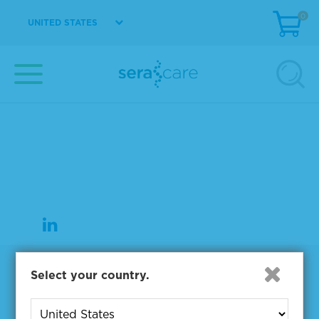
0
UNITED STATES
37 Birch Street
Milford, MA 01757
508-244-6400
508-634-3334 Fax
Products
Select your country.
NGS & Digital PCR Tools
Controls & Reference Materials