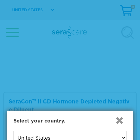
0
UNITED STATES
SeraCon™ II D Lipid Depleted Negative Dilu
ent
Material Number
1800-0017
Size
1 L
VIEW DETAILS
SeraCon™ II CD Hormone Depleted Negativ
e Diluent
Select your country.
Material Number
1800-0027
Size
1 L