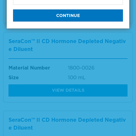
VIEW DETAILS
SeraCon™ II CD Hormone Depleted Negativ
e Diluent
Material Number
1800-0026
Size
100 mL
VIEW DETAILS
SeraCon™ II CD Hormone Depleted Negativ
e Diluent