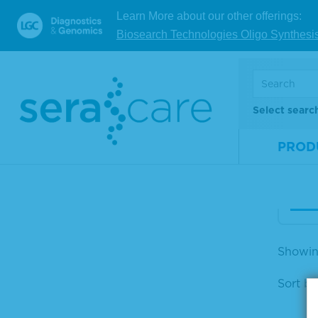
Learn More about our other offerings:
25%
Biosearch Technologies Oligo Synthesi
m A
osti
d
Select searc
Mate
Num
PROD
Size
V
Showing
Sort by