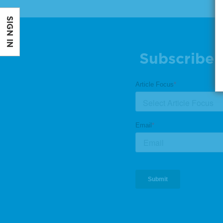
SIGN IN
Subscribe 