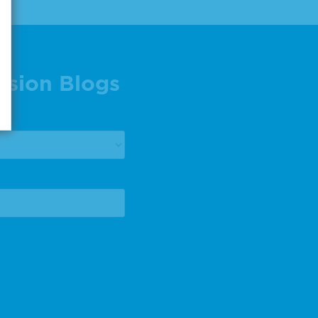
ision Blogs