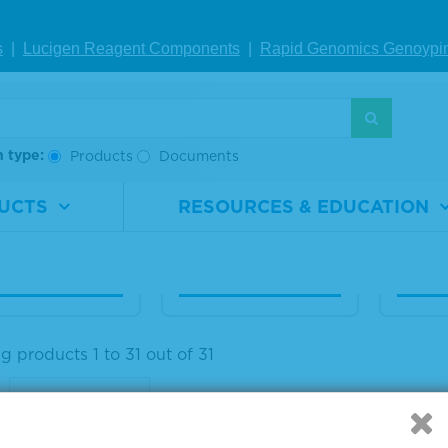
 Human Seru
20% Human Seru
20% 
s
|
Lucigen Reagent Comp
onents
|
Rapid Genomics Geno
ypi
lbumin Diagn
m Albumin Diagn
m Al
c Grade, Liqui
ostic Grade, Liqui
ostic
d
d
h type:
Products
Documents
rial
1860-
Material
1860-
Materi
ber
0026
Number
0021
Numb
UCTS
RESOURCES & EDUCATION
1 L
Size
1 L
Size
IEW DETAILS
VIEW DETAILS
VIE
 products 1 to 31 out of 31
: