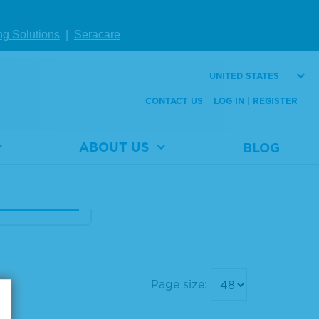
Human Seru
ng Solutions
|
Seracare
bumin Diagn
 Grade, Liqui
UNITED STATES
CONTACT US
LOG IN | REGISTER
al
1860-
er
0020
ABOUT US
BLOG
100 mL
W DETAILS
Page size: