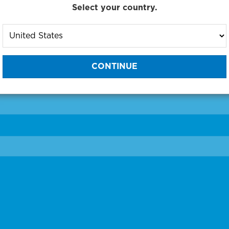
Select your country.
to One of Our Diagnostic Prec