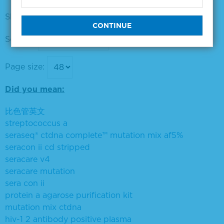
Showing products 1 to 15 out of 15
Sort by:
Page size:
Did you mean:
比色管英文
streptococcus a
seraseq® ctdna complete™ mutation mix af5%
seracon ii cd stripped
seracare v4
seracare mutation
sera con ii
protein a agarose purification kit
mutation mix ctdna
hiv-1 2 antibody positive plasma