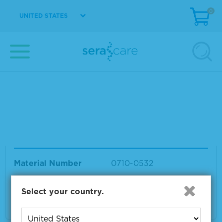
F0.5%
0
UNITED STATES
Material Number
0710-0531
Size
1 x 25 µL
VIEW DETAILS
Seraseq® ctDNA Complete™ Mutation Mix A
F0.1%
Material Number
0710-0532
Size
1 x 25 µL
Select your country.
VIEW DETAILS