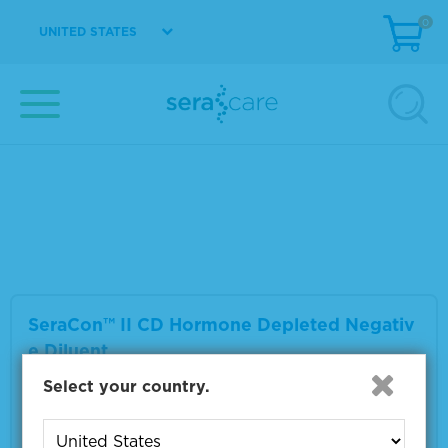
0
UNITED STATES
SeraCon™ II D Lipid Depleted Negative Dilu
ent
Material Number
1800-0017
Size
1 L
VIEW DETAILS
SeraCon™ II CD Hormone Depleted Negativ
e Diluent
Select your country.
Material Number
1800-0027
Size
1 L