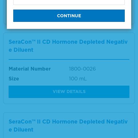
VIEW DETAILS
SeraCon™ II CD Hormone Depleted Negativ
e Diluent
Material Number
1800-0026
Size
100 mL
VIEW DETAILS
SeraCon™ II CD Hormone Depleted Negativ
e Diluent