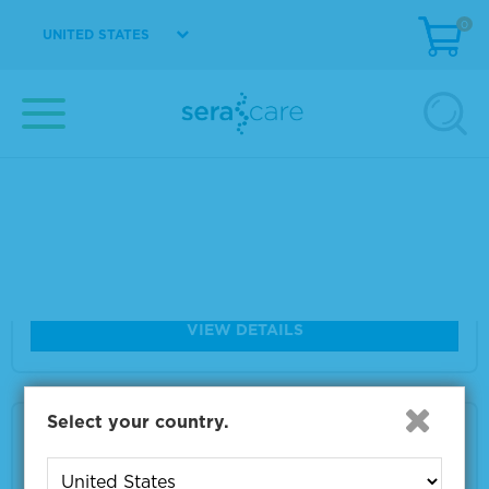
0
Size
2 x 10 µm
UNITED STATES
VIEW DETAILS
Seraseq® FFPE TMB RM Score 7
Material Number
0710-1310
Size
2 x 10 µm
VIEW DETAILS
Select your country.
Seraseq® FFPE TMB RM Score 26