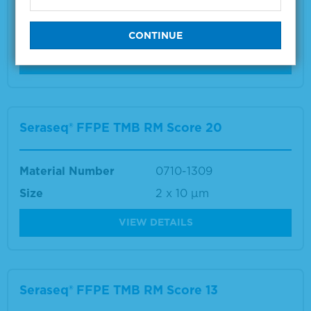
Material Number
0710-1307
Size
2 x 10 µm
VIEW DETAILS
Seraseq® FFPE TMB RM Score 20
Material Number
0710-1309
Size
2 x 10 µm
VIEW DETAILS
Seraseq® FFPE TMB RM Score 13