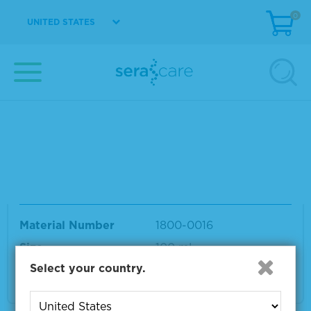
t
0
UNITED STATES
Material Number
1800-0003
Size
3 L
VIEW DETAILS
SeraCon™ II D Lipid Depleted Negative Dilu
ent
Material Number
1800-0016
Size
100 mL
Select your country.
VIEW DETAILS