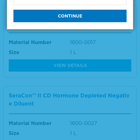
SeraCon™ II D Lipid Depleted Negative Dilu
ent
Material Number
1800-0017
Size
1 L
VIEW DETAILS
SeraCon™ II CD Hormone Depleted Negativ
e Diluent
Material Number
1800-0027
Size
1 L