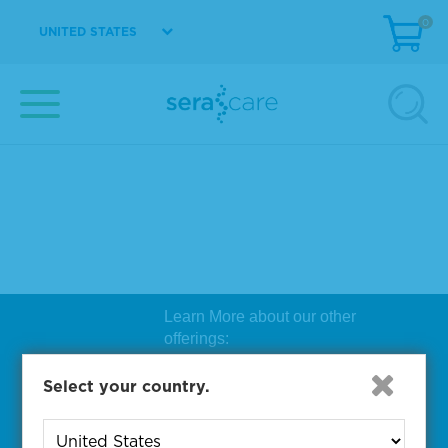
0
UNITED STATES
Learn More about our other
offerings:
Biosearch Technologies Oligo
Select your country.
Synthesis
|
Lucigen Reagent
Comp
onents
|
Rapid Genomics
Geno
yping Solutions
|
Seracare