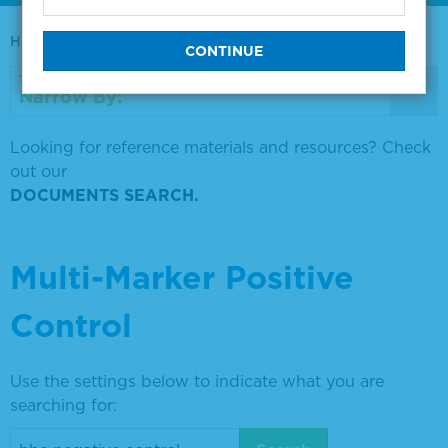
Home
0730-0569
Narrow By:
Looking for reference materials and resources? Check
out our
DOCUMENTS SEARCH.
Multi-Marker Positive
Control
Use the settings below to indicate what you are
searching for: