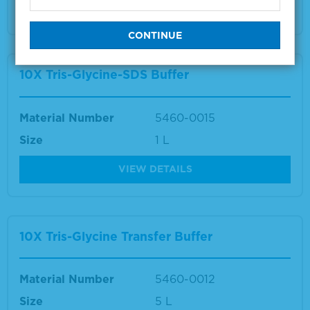
VIEW DETAILS
10X Tris-Glycine-SDS Buffer
Material Number
5460-0015
Size
1 L
VIEW DETAILS
10X Tris-Glycine Transfer Buffer
Material Number
5460-0012
Size
5 L