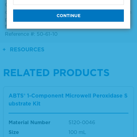
Convenient antibody diluent/blocking solution
concentrate containing 10% bovine serum albumin in
phosphate buffer. Compatible with most assay
formats.
Reference #: 50-61-10
RESOURCES
RELATED PRODUCTS
ABTS® 1-Component Microwell Peroxidase S
ubstrate Kit
Material Number
5120-0046
Size
100 mL