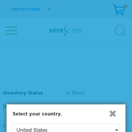
0
UNITED STATES
Material Number
5140-0008
Size
1 L
Price
Please sign in to view
pricing.
Inventory Status
In Stock
Unit
EA
Select your country.
DETAILS