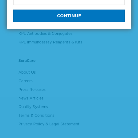
Validation & Qualification Materials
Plasma & Serum Diluents & Derivatives
Cell Culture Reagents
KPL Antibodies & Conjugates
KPL Immunoassay Reagents & Kits
SeraCare
About Us
Careers
Press Releases
News Articles
Quality Systems
Terms & Conditions
Privacy Policy & Legal Statement