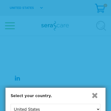
0
UNITED STATES
37 Birch Street
Milford, MA 01757
508-244-6400
508-634-3334 Fax
Products
Select your country.
NGS & Digital PCR Tools
Controls & Reference Materials