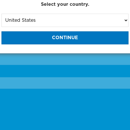
Select your country.
to One of Our Diagnostic Prec