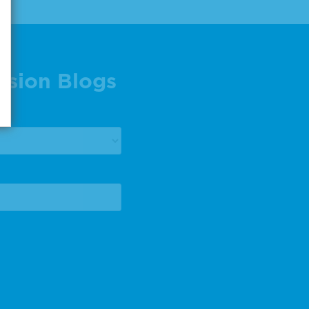
ision Blogs