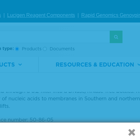
Inventory Status
s
|
Lucigen Reagent Comp
onents
|
Rapid Genomics Geno
ypi
Unit
h type:
Products
Documents
UCTS
RESOURCES & EDUCATION
 SSC is a common buffer used in a variety of molecular bio
n made up of molecular biology-grade 3.0 M NaCl and 0.3
ered through a 0.2 filter into a DNase/RNase-free bottles.
r of nucleic acids to membranes in Southern and northern 
ifts.
nce number: 50-86-05