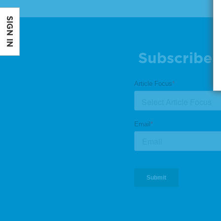
SIGN IN
Subscribe 