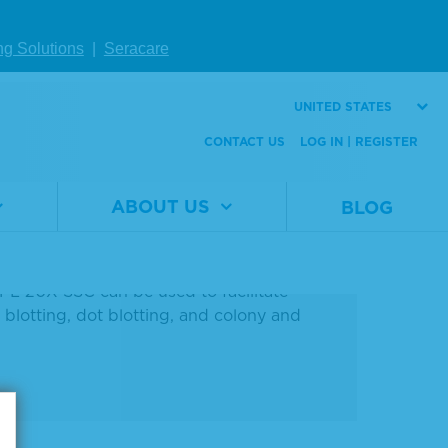
In Stock
ng Solutions
|
Seracare
EA
UNITED STATES
CONTACT US
LOG IN | REGISTER
ABOUT US
BLOG
logy applications. It is a clear, colorless
 M sodium citrate at pH 7.0. The solution
 KPL 20X SSC can be used to facilitate
blotting, dot blotting, and colony and