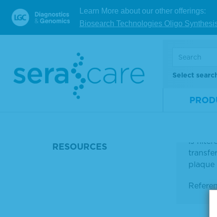
Learn More about our other offerings:
Biosearch Technologies Oligo Synthesi
Select searc
PROD
DETAILS
KPL 20X
solutio
is filt
RESOURCES
transfe
plaque l
Refere