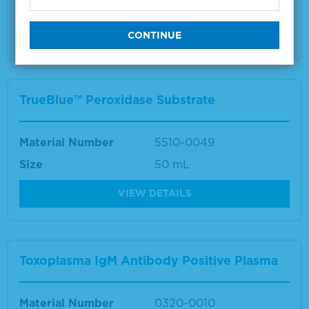
Size
10 mL
VIEW DETAILS
TrueBlue™ Peroxidase Substrate
Material Number
5510-0049
Size
50 mL
VIEW DETAILS
Toxoplasma IgM Antibody Positive Plasma
Material Number
0320-0010