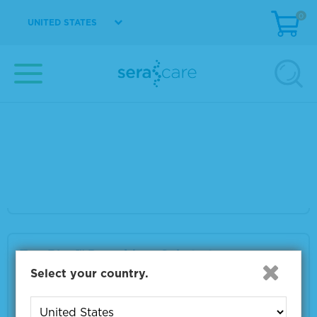
0
VIEW DETAILS
UNITED STATES
TrueBlue™ Peroxidase Substrate
Material Number
5510-0030
Size
200 mL
VIEW DETAILS
TrueBlue™ Peroxidase Substrate
Select your country.
Material Number
5510-0052