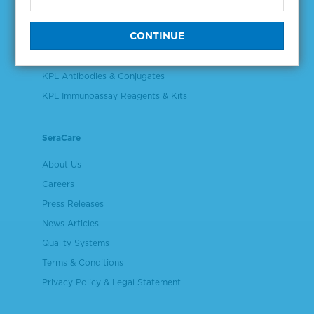
Validation & Qualification Materials
Plasma & Serum Diluents & Derivatives
Cell Culture Reagents
KPL Antibodies & Conjugates
KPL Immunoassay Reagents & Kits
SeraCare
About Us
Careers
Press Releases
News Articles
Quality Systems
Terms & Conditions
Privacy Policy & Legal Statement