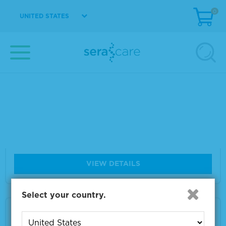
Material Number
VS-VV037-1
0
UNITED STATES
Size
1 ml
VIEW DETAILS
VZV IE62 Monoclonal Antibody 100 µg
Material Number
VS-VA036-100
Size
100 µg
VIEW DETAILS
Select your country.
VZV gI Monoclonal Antibody 100 µg