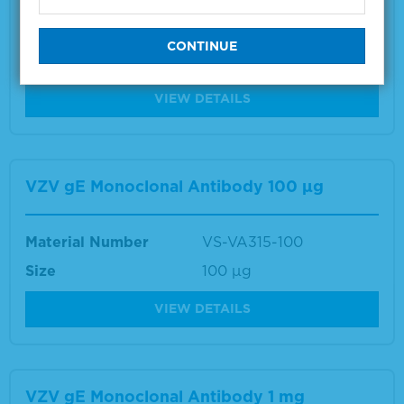
Material Number
VS-VA034-100
Size
100 µg
VIEW DETAILS
VZV gE Monoclonal Antibody 100 µg
Material Number
VS-VA315-100
Size
100 µg
VIEW DETAILS
VZV gE Monoclonal Antibody 1 mg