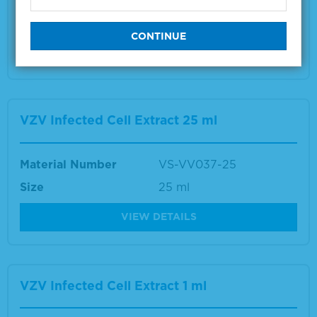
Size
1 ml
VIEW DETAILS
VZV Infected Cell Extract 25 ml
Material Number
VS-VV037-25
Size
25 ml
VIEW DETAILS
VZV Infected Cell Extract 1 ml