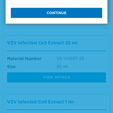
Size
1 ml
VIEW DETAILS
VZV Infected Cell Extract 25 ml
Material Number
VS-VV037-25
Size
25 ml
VIEW DETAILS
VZV Infected Cell Extract 1 ml