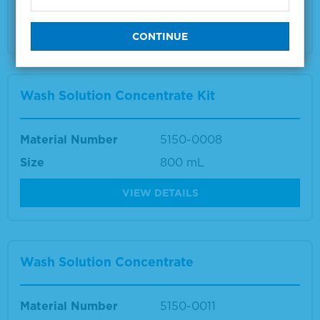
Multiple sizes available
VIEW DETAILS
Wash Solution Concentrate Kit
Material Number
5150-0008
Size
800 mL
VIEW DETAILS
Wash Solution Concentrate
Material Number
5150-0011