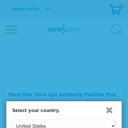
0
UNITED STATES
West Nile Virus IgM Antibody Positive Plas
ma
Material Number
0325-0059
Multiple sizes available
VIEW DETAILS
West Nile Virus IgG Antibody Positive Plas
ma
Select your country.
Material Number
0325-0063