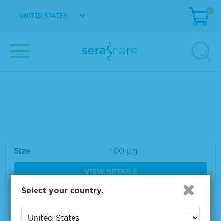
0
UNITED STATES
Material Number
VS-VV037-1
Size
1 ml
VIEW DETAILS
VZV IE62 Monoclonal Antibody 100 µg
Material Number
VS-VA036-100
Size
100 µg
VIEW DETAILS
Select your country.
VZV gI Monoclonal Antibody 100 µg