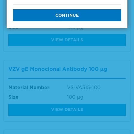
Material Number
VS-VA034-100
Size
100 µg
VIEW DETAILS
VZV gE Monoclonal Antibody 100 µg
Material Number
VS-VA315-100
Size
100 µg
VIEW DETAILS