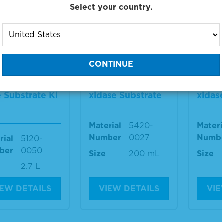
Select your country.
IEW DETAILS
VIEW DETAILS
VIE
 2-Componen
TMB 1-Componen
TMB 
crowell Peroxi
t Membrane Pero
t Me
 Substrate Ki
xidase Substrate
xidas
Material
5420-
Materi
Number
0027
Numb
rial
5120-
ber
0050
Size
200 mL
Size
2.7 L
IEW DETAILS
VIEW DETAILS
VIE