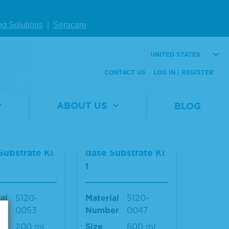
Material
5420-
Number
0026
al
5420-
ng Solutions
|
Seracare
er
0025
Size
40 mL
440 mL
UNITED STATES
CONTACT US
LOG IN | REGISTER
W DETAILS
VIEW DETAILS
ABOUT US
BLOG
2-Componen
TMB 2-Componen
rowell Peroxi
t Microwell Peroxi
Substrate Ki
dase Substrate Ki
t
al
5120-
Material
5120-
er
0053
Number
0047
200 mL
Size
600 mL