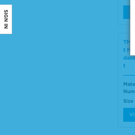
V
SIGN IN
TMB
t Mi
dase
t
Mate
Num
Size
V