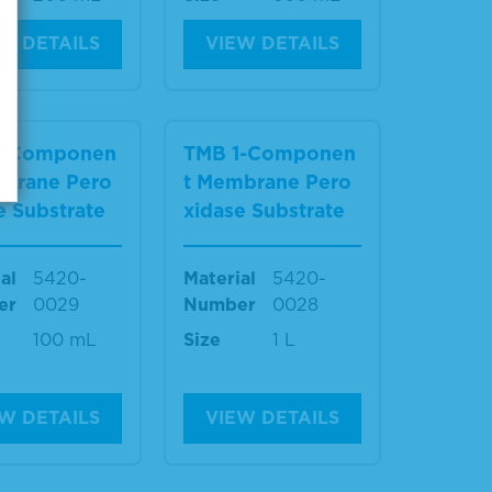
W DETAILS
VIEW DETAILS
1-Componen
TMB 1-Componen
mbrane Pero
t Membrane Pero
e Substrate
xidase Substrate
al
5420-
Material
5420-
er
0029
Number
0028
100 mL
Size
1 L
W DETAILS
VIEW DETAILS