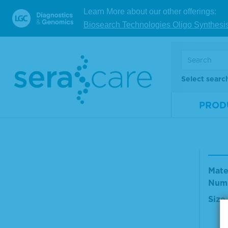
Mate
Learn More about our other offerings:
Num
Biosearch Technologies Oligo Synthesi
Size
V
Select searc
PROD
TMB
olut
Mate
Num
Size