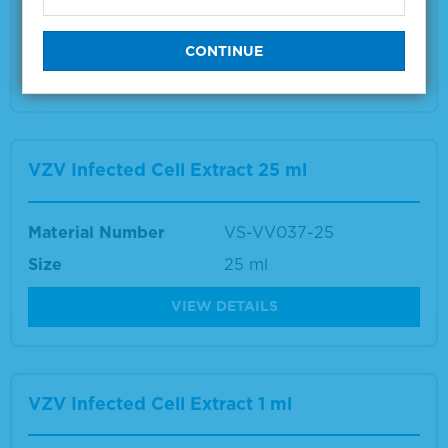
Size
1 ml
VIEW DETAILS
VZV Infected Cell Extract 25 ml
Material Number
VS-VV037-25
Size
25 ml
VIEW DETAILS
VZV Infected Cell Extract 1 ml