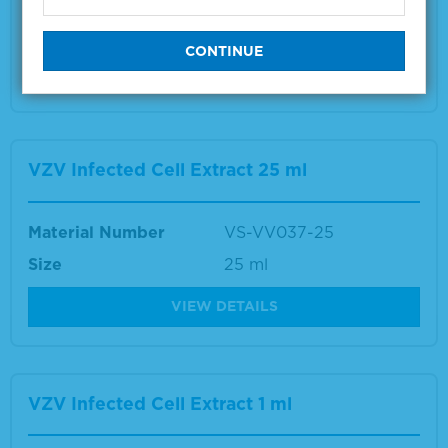
Size
1 ml
VIEW DETAILS
VZV Infected Cell Extract 25 ml
Material Number
VS-VV037-25
Size
25 ml
VIEW DETAILS
VZV Infected Cell Extract 1 ml