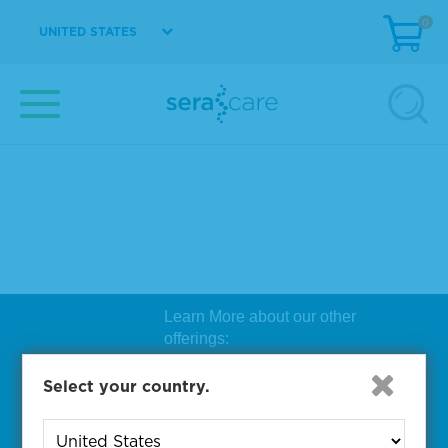
0
UNITED STATES
Learn More about our other
offerings:
Biosearch Technologies Oligo
Select your country.
Synthesis
|
Lucigen Reagent
Comp
onents
|
Rapid Genomics
Geno
yping Solutions
|
Seracare