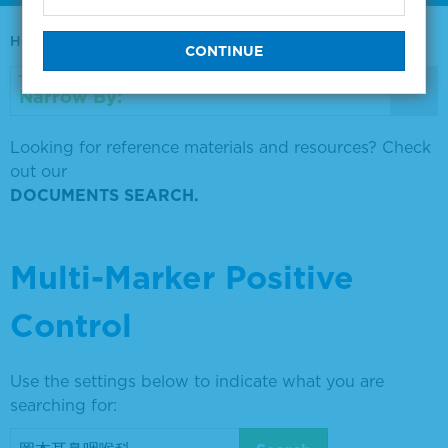
Home
0730-0569
Narrow By:
Looking for reference materials and resources? Check
out our
DOCUMENTS SEARCH.
Multi-Marker Positive
Control
Use the settings below to indicate what you are
searching for: