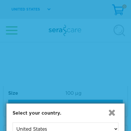
0
UNITED STATES
Material Number
VS-VA315-1
Size
1 mg
VIEW DETAILS
VZV gB Monoclonal Antibody 100 µg
Material Number
VS-VA032-100
Size
100 µg
VIEW DETAILS
Select your country.