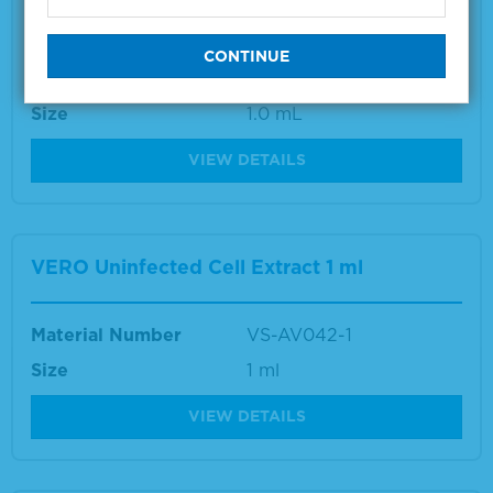
Vibrio Species Positive Control
Material Number
5370-0004
Size
1.0 mL
VIEW DETAILS
VERO Uninfected Cell Extract 1 ml
Material Number
VS-AV042-1
Size
1 ml
VIEW DETAILS