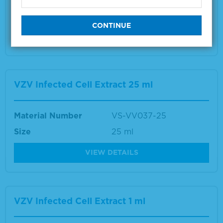
Size
1 ml
VIEW DETAILS
VZV Infected Cell Extract 25 ml
Material Number
VS-VV037-25
Size
25 ml
VIEW DETAILS
VZV Infected Cell Extract 1 ml