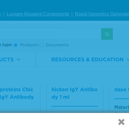
sma
rial
5370-
Material
VS-
ber
0004
Number
AV042-1
s
|
Lucigen Reagent Comp
onents
|
Rapid Genomics Geno
ypi
Materi
1.0 mL
Size
1 ml
Numb
Multip
availa
h type:
Products
Documents
IEW DETAILS
VIEW DETAILS
VIE
UCTS
RESOURCES & EDUCATION
cella Zoster G
Varicella Zoster C
TrueB
proteins Chic
hicken IgY Antibo
dase 
 IgY Antibody
dy 1 ml
Materi
Numb
Material
VS-
Number
VA224-1
rial
VS-
Size