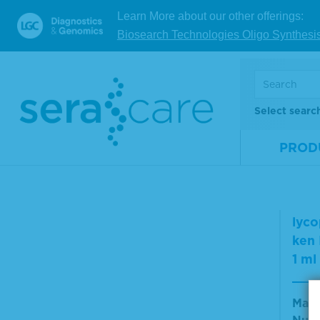
Solid Tumors
Mate
Learn More about our other offerings:
Somatic Cancer
Num
Biosearch Technologies Oligo Synthesi
Specimens
Size
Support Reagents &
Accessories
Validation & Qualification
Materials
Select searc
Virusys Antibodies and
V
Controls
PROD
Virusys Cell Extracts
Virusys Monoclonal
Antibodies
Vari
Virusys Polyclonal
lyco
Antibodies
ken
Virusys Purified Proteins
1 ml
Virusys Purified Virus
Western Blotting
Mate