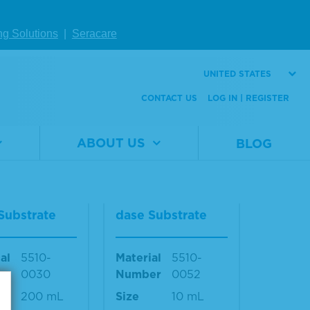
ma
ng Solutions
|
Seracare
al
0350-
Material
0350-
er
0004
Number
0008
UNITED STATES
le sizes
Multiple sizes
CONTACT US
LOG IN | REGISTER
ble
available
W DETAILS
VIEW DETAILS
ABOUT US
BLOG
lue™ Peroxi
TrueBlue™ Peroxi
Substrate
dase Substrate
al
5510-
Material
5510-
er
0030
Number
0052
200 mL
Size
10 mL