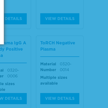
W DETAILS
VIEW DETAILS
lasma IgG A
ToRCH Negative
dy Positive
Plasma
ma
Material
0320-
Number
0014
al
0320-
er
0006
Multiple sizes
available
le sizes
ble
W DETAILS
VIEW DETAILS