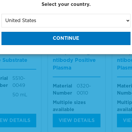
ber
VA225-1
Size
1 ml
Select your country.
1 ml
IEW DETAILS
VIEW DETAILS
VIE
Blue™ Peroxi
Toxoplasma IgM A
Toxop
 Substrate
ntibody Positive
ntibo
Plasma
Plas
rial
5510-
ber
0049
Material
0320-
Materi
Number
0010
Numb
50 mL
Multiple sizes
Multip
available
availa
IEW DETAILS
VIEW DETAILS
VIE