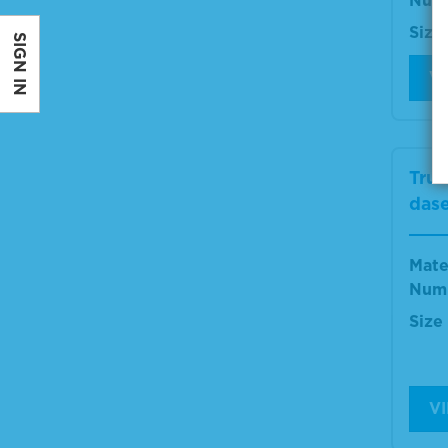
Num
Size
SIGN IN
V
True
dase
Mate
Num
Size
V