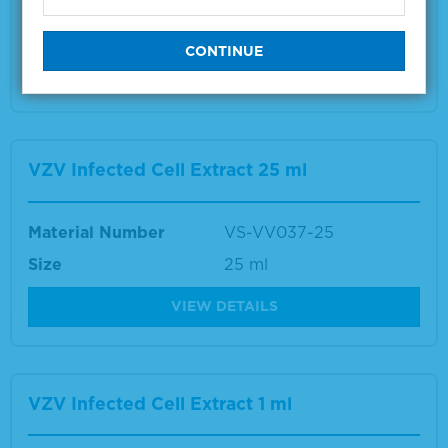
Size
1 ml
VIEW DETAILS
VZV Infected Cell Extract 25 ml
Material Number
VS-VV037-25
Size
25 ml
VIEW DETAILS
VZV Infected Cell Extract 1 ml