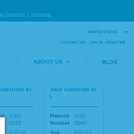
Material
5420-
Number
0026
al
5420-
ng Solutions
|
Seracare
er
0025
Size
40 mL
440 mL
UNITED STATES
CONTACT US
LOG IN | REGISTER
W DETAILS
VIEW DETAILS
ABOUT US
BLOG
2-Componen
TMB 2-Componen
rowell Peroxi
t Microwell Peroxi
Substrate Ki
dase Substrate Ki
t
al
5120-
Material
5120-
er
0053
Number
0047
200 mL
Size
600 mL