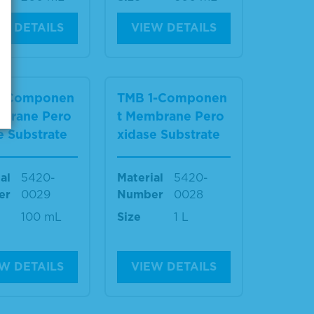
W DETAILS
VIEW DETAILS
1-Componen
TMB 1-Componen
mbrane Pero
t Membrane Pero
e Substrate
xidase Substrate
al
5420-
Material
5420-
er
0029
Number
0028
100 mL
Size
1 L
W DETAILS
VIEW DETAILS