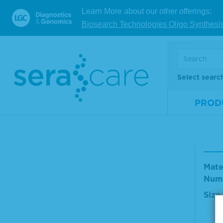
Mate
Learn More about our other offerings:
Num
Biosearch Technologies Oligo Synthesi
Size
V
Select searc
PROD
TMB
olut
Mate
Num
Size