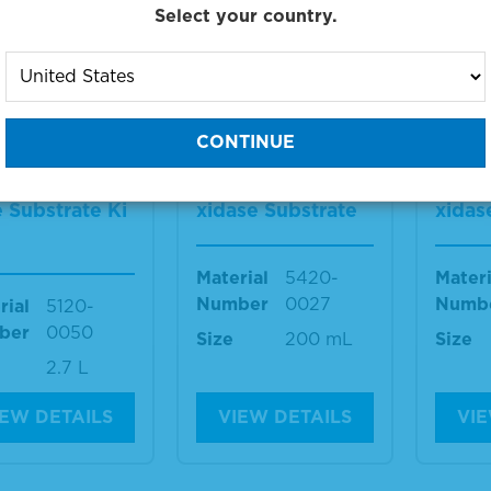
Select your country.
IEW DETAILS
VIEW DETAILS
VIE
 2-Componen
TMB 1-Componen
TMB 
crowell Peroxi
t Membrane Pero
t Me
 Substrate Ki
xidase Substrate
xidas
Material
5420-
Materi
Number
0027
Numb
rial
5120-
ber
0050
Size
200 mL
Size
2.7 L
IEW DETAILS
VIEW DETAILS
VIE