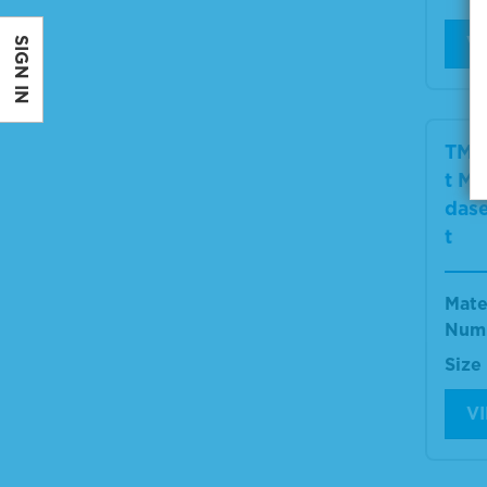
V
SIGN IN
TMB
t Mi
dase
t
Mate
Num
Size
V