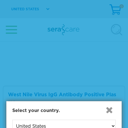
0
UNITED STATES
West Nile Virus IgM Antibody Positive Plas
ma
Material Number
0325-0059
Multiple sizes available
VIEW DETAILS
West Nile Virus IgG Antibody Positive Plas
ma
Select your country.
Material Number
0325-0063