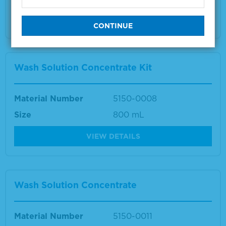
Multiple sizes available
VIEW DETAILS
Wash Solution Concentrate Kit
Material Number
5150-0008
Size
800 mL
VIEW DETAILS
Wash Solution Concentrate
Material Number
5150-0011