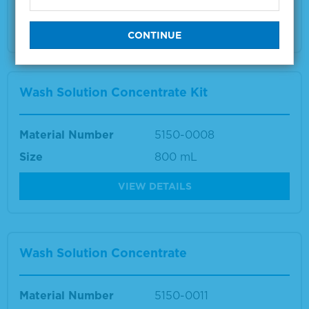
Multiple sizes available
VIEW DETAILS
Wash Solution Concentrate Kit
Material Number
5150-0008
Size
800 mL
VIEW DETAILS
Wash Solution Concentrate
Material Number
5150-0011