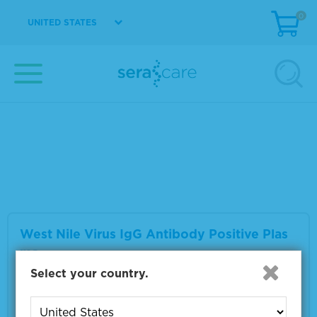
0
UNITED STATES
West Nile Virus IgM Antibody Positive Plas
ma
Material Number
0325-0059
Multiple sizes available
VIEW DETAILS
West Nile Virus IgG Antibody Positive Plas
ma
Select your country.
Material Number
0325-0063