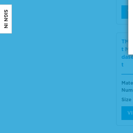
V
SIGN IN
TMB
t Mi
dase
t
Mate
Num
Size
V