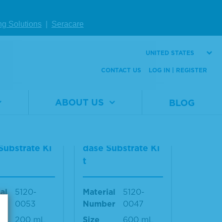
Material
5420-
Number
0026
al
5420-
ng Solutions
|
Seracare
er
0025
Size
40 mL
440 mL
UNITED STATES
CONTACT US
LOG IN | REGISTER
W DETAILS
VIEW DETAILS
ABOUT US
BLOG
2-Componen
TMB 2-Componen
rowell Peroxi
t Microwell Peroxi
Substrate Ki
dase Substrate Ki
t
al
5120-
Material
5120-
er
0053
Number
0047
200 mL
Size
600 mL