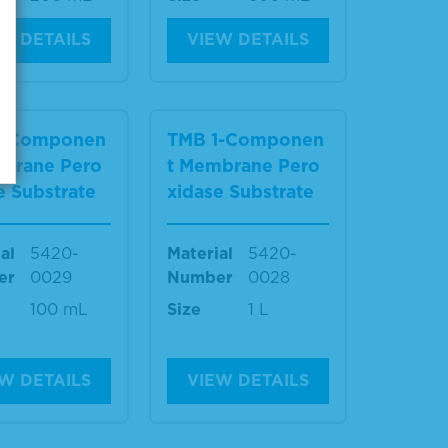
W DETAILS
VIEW DETAILS
1-Componen
TMB 1-Componen
mbrane Pero
t Membrane Pero
e Substrate
xidase Substrate
al
5420-
Material
5420-
er
0029
Number
0028
100 mL
Size
1 L
W DETAILS
VIEW DETAILS