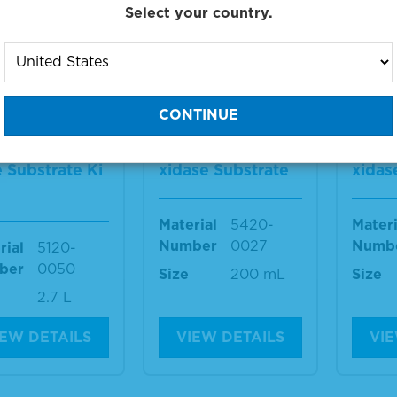
Select your country.
IEW DETAILS
VIEW DETAILS
VIE
 2-Componen
TMB 1-Componen
TMB 
crowell Peroxi
t Membrane Pero
t Me
 Substrate Ki
xidase Substrate
xidas
Material
5420-
Materi
Number
0027
Numb
rial
5120-
ber
0050
Size
200 mL
Size
2.7 L
IEW DETAILS
VIEW DETAILS
VIE