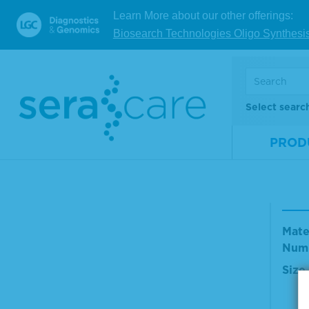
Mate
Learn More about our other offerings:
Num
Biosearch Technologies Oligo Synthesi
Size
V
Select searc
PROD
TMB
olut
Mate
Num
Size