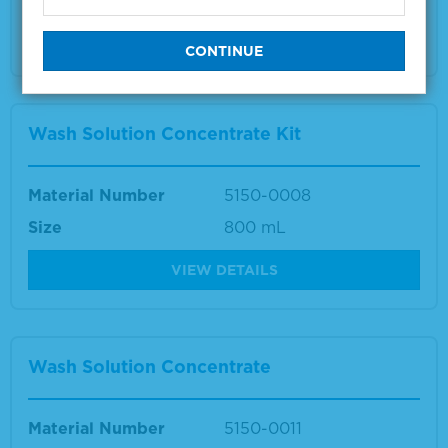
Multiple sizes available
VIEW DETAILS
Wash Solution Concentrate Kit
Material Number
5150-0008
Size
800 mL
VIEW DETAILS
Wash Solution Concentrate
Material Number
5150-0011