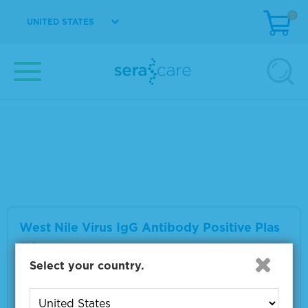
0
UNITED STATES
West Nile Virus IgM Antibody Positive Plas
ma
Material Number
0325-0059
Multiple sizes available
VIEW DETAILS
West Nile Virus IgG Antibody Positive Plas
ma
Select your country.
Material Number
0325-0063