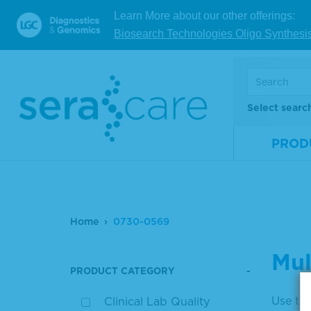
Learn More about our other offerings:
Biosearch Technologies Oligo Synthesi
Select searc
PROD
Home
0730-0569
Mul
PRODUCT CATEGORY
Use the
Clinical Lab Quality