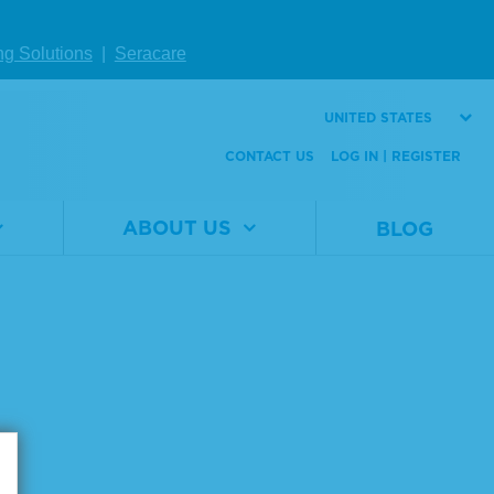
ng Solutions
|
Seracare
UNITED STATES
CONTACT US
LOG IN | REGISTER
ABOUT US
BLOG