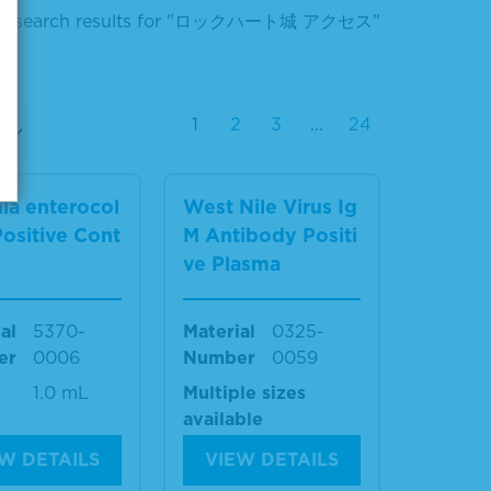
ur search results for "ロックハート城 アクセス"
1
2
3
...
24
nia enterocol
West Nile Virus Ig
 Positive Cont
M Antibody Positi
ve Plasma
al
5370-
Material
0325-
er
0006
Number
0059
1.0 mL
Multiple sizes
available
W DETAILS
VIEW DETAILS