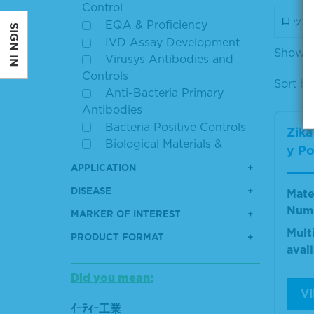
Control
EQA & Proficiency
SIGN IN
IVD Assay Development
Showin
Virusys Antibodies and
Controls
Sort by
Anti-Bacteria Primary
Antibodies
Bacteria Positive Controls
Zika
Biological Materials &
y Po
Panels
APPLICATION
Bovine Serum Albumin
DISEASE
Mate
Cell Culture Reagents
Num
Clinical Lab Quality
MARKER OF INTEREST
Control
Mult
PRODUCT FORMAT
Controls & Reference
avai
Materials
Did you mean:
Disease State Specimens
V
ELISA
ｲｰﾃｨｰ工業