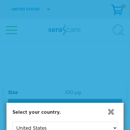
0
UNITED STATES
Material Number
VS-VA315-1
Size
1 mg
VIEW DETAILS
VZV gB Monoclonal Antibody 100 µg
Material Number
VS-VA032-100
Size
100 µg
VIEW DETAILS
Select your country.