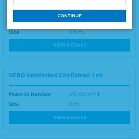
Vibrio Species Positive Control
Material Number
5370-0004
Size
1.0 mL
VIEW DETAILS
VERO Uninfected Cell Extract 1 ml
Material Number
VS-AV042-1
Size
1 ml
VIEW DETAILS