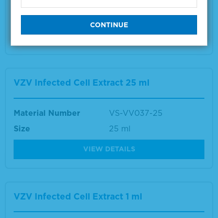
Size
1 ml
VIEW DETAILS
VZV Infected Cell Extract 25 ml
Material Number
VS-VV037-25
Size
25 ml
VIEW DETAILS
VZV Infected Cell Extract 1 ml