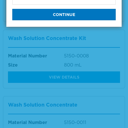
Multiple sizes available
VIEW DETAILS
Wash Solution Concentrate Kit
Material Number
5150-0008
Size
800 mL
VIEW DETAILS
Wash Solution Concentrate
Material Number
5150-0011