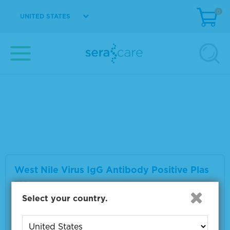
0
UNITED STATES
West Nile Virus IgM Antibody Positive Plas
ma
Material Number
0325-0059
Multiple sizes available
VIEW DETAILS
West Nile Virus IgG Antibody Positive Plas
ma
Select your country.
Material Number
0325-0063