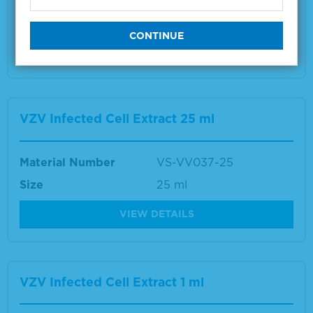
Size
1 ml
VIEW DETAILS
VZV Infected Cell Extract 25 ml
Material Number
VS-VV037-25
Size
25 ml
VIEW DETAILS
VZV Infected Cell Extract 1 ml