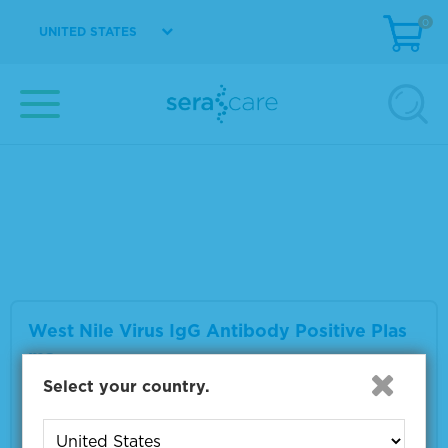
0
UNITED STATES
West Nile Virus IgM Antibody Positive Plas
ma
Material Number
0325-0059
Multiple sizes available
VIEW DETAILS
West Nile Virus IgG Antibody Positive Plas
ma
Select your country.
Material Number
0325-0063