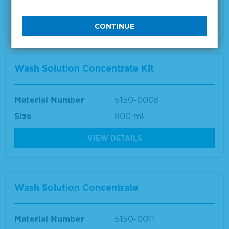
Multiple sizes available
VIEW DETAILS
Wash Solution Concentrate Kit
Material Number
5150-0008
Size
800 mL
VIEW DETAILS
Wash Solution Concentrate
Material Number
5150-0011