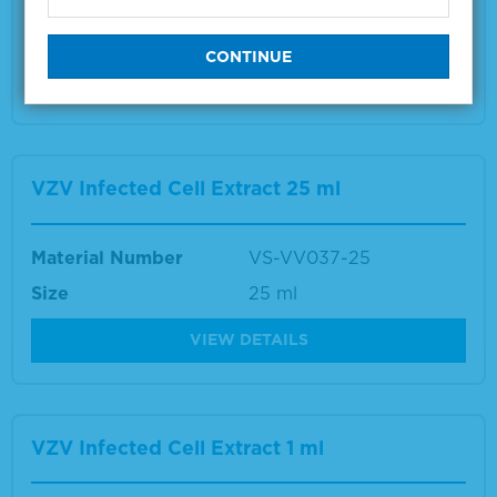
Size
1 ml
VIEW DETAILS
VZV Infected Cell Extract 25 ml
Material Number
VS-VV037-25
Size
25 ml
VIEW DETAILS
VZV Infected Cell Extract 1 ml