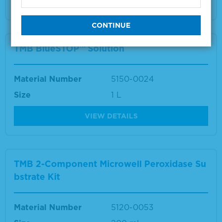
VIEW DETAILS
TMB BlueSTOP™ Solution
Material Number
5150-0024
Size
1 L
VIEW DETAILS
TMB 2-Component Microwell Peroxidase Su
bstrate Kit
Material Number
5120-0053