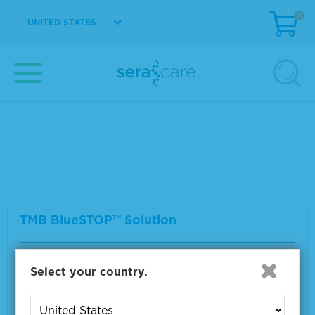
0
UNITED STATES
TMB Membrane Enhancer
Material Number
5420-0026
Size
40 mL
VIEW DETAILS
TMB BlueSTOP™ Solution
Material Number
5150-0022
Select your country.
Size
400 mL