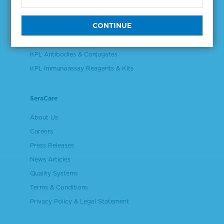
Validation & Qualification Materials
Plasma & Serum Diluents & Derivatives
Cell Culture Reagents
KPL Antibodies & Conjugates
KPL Immunoassay Reagents & Kits
SeraCare
About Us
Careers
Press Releases
News Articles
Quality Systems
Terms & Conditions
Privacy Policy & Legal Statement