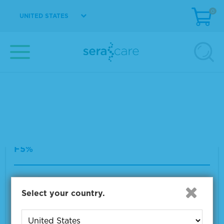
Seraseq® ctDNA Complete™ Mutation Mix W
0
UNITED STATES
T (0%)
Material Number
0710-0533
Size
1 x 25 µL
VIEW DETAILS
Seraseq® ctDNA Complete™ Mutation Mix A
F5%
Material Number
0710-0528
Select your country.
Size
1 x 25 µL
VIEW DETAILS