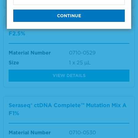
Seraseq® ctDNA Complete™ Mutation Mix A
F2.5%
Material Number
0710-0529
Size
1 x 25 µL
VIEW DETAILS
Seraseq® ctDNA Complete™ Mutation Mix A
F1%
Material Number
0710-0530