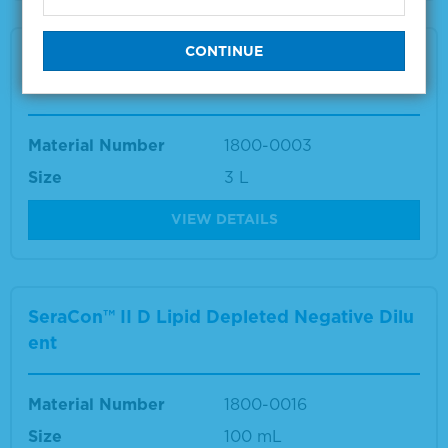
SeraCon™ II Lipid Depleted Negative Diluen
t
Material Number
1800-0003
Size
3 L
VIEW DETAILS
SeraCon™ II D Lipid Depleted Negative Dilu
ent
Material Number
1800-0016
Size
100 mL