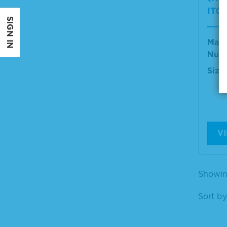
ITC
SIGN IN
Mate
Num
Size
V
Showin
Sort by