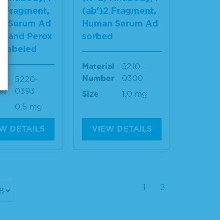
2 Fragment,
(ab')2 Fragment,
n Serum Ad
Human Serum Ad
d and Perox
sorbed
-Labeled
Material
5210-
Number
0300
al
5220-
er
0393
Size
1.0 mg
0.5 mg
W DETAILS
VIEW DETAILS
1
2