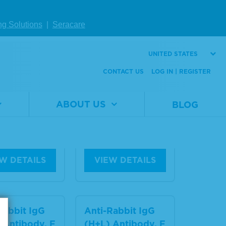
Rabbit IgG
ng Solutions
|
Seracare
Anti-Rabbit IgG
 Antibody,
(H+L) Antibody,
n Serum Ad
Human Serum Ad
UNITED STATES
d and Reser
sorbed
CONTACT US
LOG IN | REGISTER
™-Labeled
Material
5210-
ABOUT US
BLOG
Number
0176
al
5220-
er
0354
Size
1 mg
1.0 mg
W DETAILS
VIEW DETAILS
Rabbit IgG
Anti-Rabbit IgG
 Antibody, F
(H+L) Antibody, F