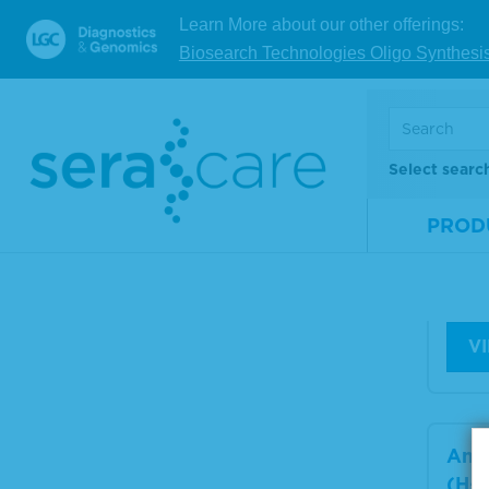
Learn More about our other offerings:
Biosearch Technologies Oligo Synthesi
Anti
(H+L
Hum
sor
ida
Select searc
PROD
Mate
Num
Size
V
Anti
(H+L