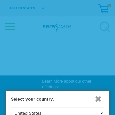
0
UNITED STATES
Learn More about our other
offerings:
Biosearch Technologies Oligo
Select your country.
Synthesis
|
Lucigen Reagent
Comp
onents
|
Rapid Genomics
Geno
yping Solutions
|
Seracare