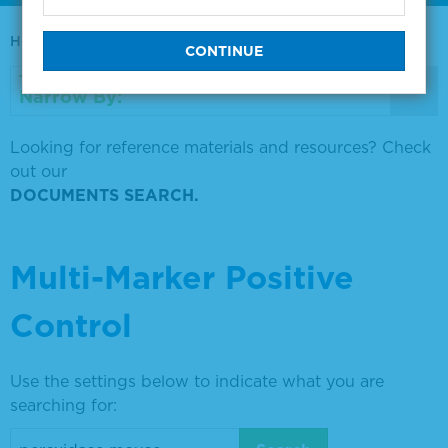
Home
0730-0569
Narrow By:
Looking for reference materials and resources? Check
out our
DOCUMENTS SEARCH.
Multi-Marker Positive
Control
Use the settings below to indicate what you are
searching for: