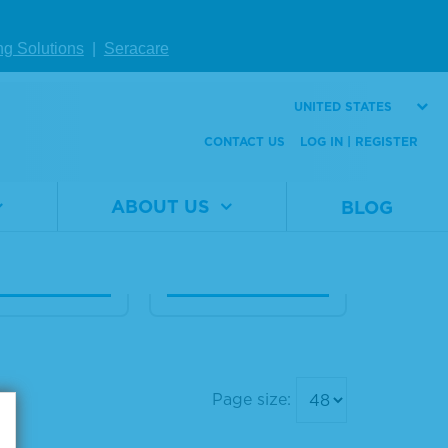
eq® ctDNA C
Seraseq® 22q11 Ma
ng Solutions
|
Seracare
te™ Refere
le-Matched Refer
aterial AF0.
ence Material
UNITED STATES
CONTACT US
LOG IN | REGISTER
Material
0720-
Number
0173
al
0710-
er
0673
Size
1 x 1 mL
ABOUT US
BLOG
1 x 5 mL
W DETAILS
VIEW DETAILS
Page size: