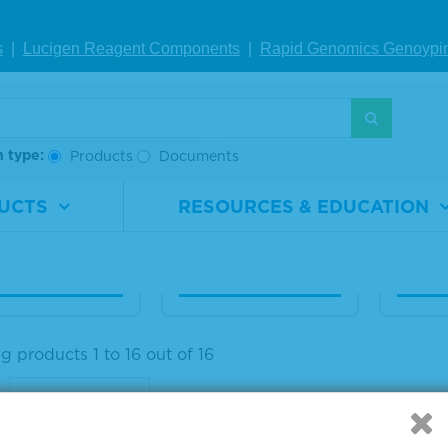
aseq® ctDNA C
Seraseq® ctDNA C
Seras
s
|
Lucigen Reagent Comp
onents
|
Rapid Genomics Geno
ypi
lete™ Refere
omplete™ Refere
omple
Material AF1%
nce Material AF0.
nce M
5%
1%
rial
0710-
h type:
Products
Documents
ber
0671
Material
0710-
Materi
Number
0672
Numb
1 x 5 mL
UCTS
RESOURCES & EDUCATION
Size
1 x 5 mL
Size
IEW DETAILS
VIEW DETAILS
VIE
 products 1 to 16 out of 16
: