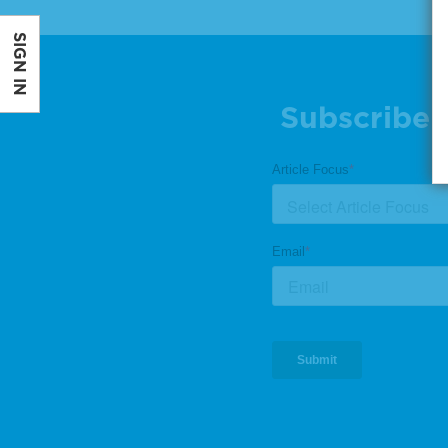
SIGN IN
Subscribe 