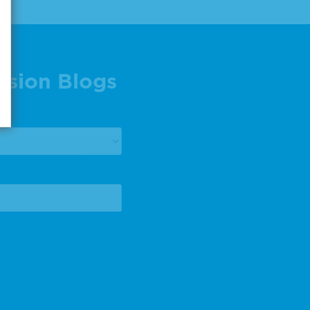
ision Blogs