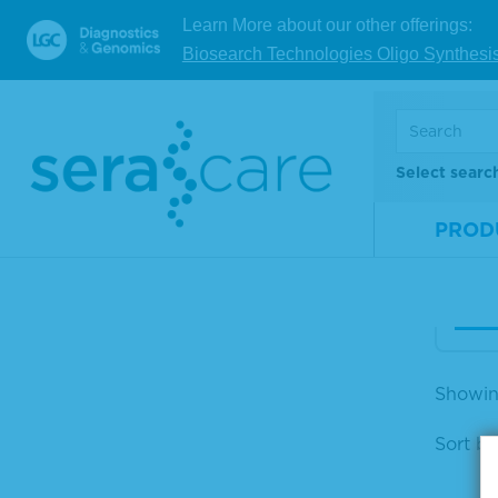
Learn More about our other offerings:
Ser
Biosearch Technologies Oligo Synthesi
omp
nce 
Mate
Select searc
Num
Size
PROD
V
Showing
Sort by