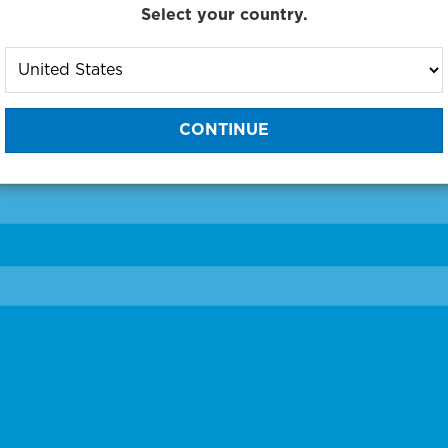
Select your country.
to One of Our Diagnostic Prec