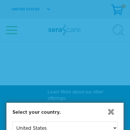
0
UNITED STATES
Learn More about our other
offerings:
Biosearch Technologies Oligo
Select your country.
Synthesis
|
Lucigen Reagent
Comp
onents
|
Rapid Genomics
Geno
yping Solutions
|
Seracare