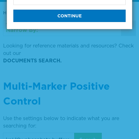
Home
0730-0569
Narrow By:
Looking for reference materials and resources? Check
out our
DOCUMENTS SEARCH.
Multi-Marker Positive
Control
Use the settings below to indicate what you are
searching for: